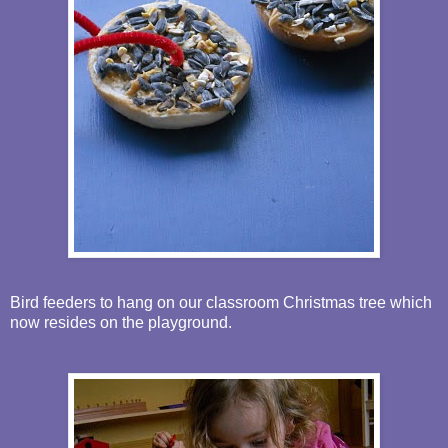
Bird feeders to hang on our classroom Christmas tree which
now resides on the playground.