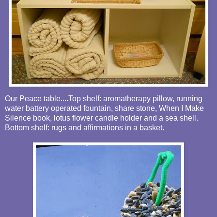
Our Peace table....Top shelf: aromatherapy pillow, running
water battery operated fountain, share stone, When I Make
Silence book, lotus flower candle holder and a sea shell.
Bottom shelf: rugs and affirmations in a basket.