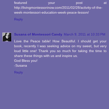
featured your post at
http://livingmontessorinow.com/2011/02/28/activity-of-the-
week-montessori-education-week-peace-lesson/
Reply
Susana of Montessori Candy
March 9, 2011 at 10:33 PM
Love the Peace table! How Beautiful. I should get your
book, recently I was seeking advice on my sweet, but very
loud little one! Thank you so much for taking the time to
share these things with us and inspire us.
God Bless you!
-Susana
Reply