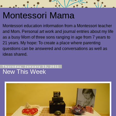
Montessori Mama
Montessori education information from a Montessori teacher
and Mom. Personal art work and journal entries about my life
as a busy Mom of three sons ranging in age from 7 years to
21 years. My hope: To create a place where parenting
questions can be answered and conversations as well as
ideas shared.
Thursday, January 13, 2011
New This Week