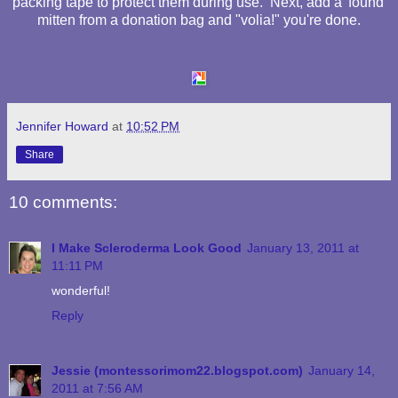
packing tape to protect them during use. Next, add a 'found'
mitten from a donation bag and "volia!" you're done.
Jennifer Howard
at
10:52 PM
Share
10 comments:
I Make Scleroderma Look Good
January 13, 2011 at
11:11 PM
wonderful!
Reply
Jessie (montessorimom22.blogspot.com)
January 14,
2011 at 7:56 AM