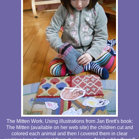
The Mitten Work. Using illustrations from Jan Brett's book:
The Mitten (available on her web site) the children cut and
colored each animal and then I covered them in clear