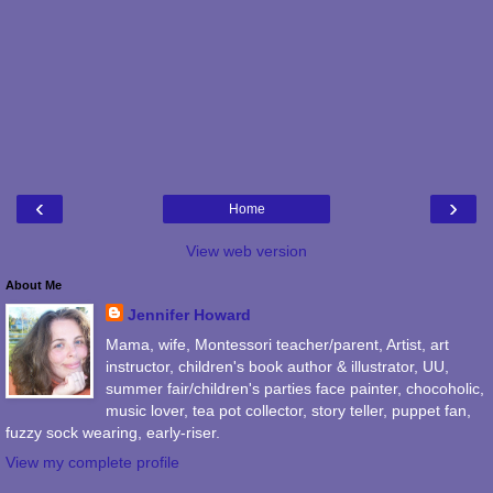
‹
›
Home
View web version
About Me
Jennifer Howard
Mama, wife, Montessori teacher/parent, Artist, art
instructor, children's book author & illustrator, UU,
summer fair/children's parties face painter, chocoholic,
music lover, tea pot collector, story teller, puppet fan,
fuzzy sock wearing, early-riser.
View my complete profile