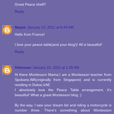
Great Peace shelf!!
Reply
Natym
January 14, 2011 at 8:43 AM
Hello from France!
I love your peace table(and your blog!)! All is beautiful!
Reply
Unknown
January 15, 2011 at 1:26 AM
Hi there Montessori Mama,I am a Montessori teacher from
Spokane,WA(originally from Singapore) and is currently
residing in Dubai,UAE.
I absolutely love the Peace Table arrangement, it's
beautiful! What a great Montessori blog :)
By the way, I saw your dream list and riding a motorcycle is
number three. There's something about Montessori