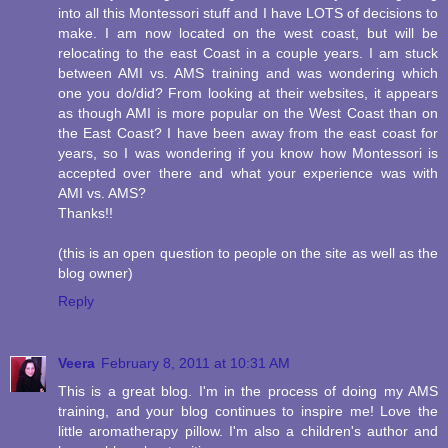
into all this Montessori stuff and I have LOTS of decisions to
make. I am now located on the west coast, but will be
relocating to the east Coast in a couple years. I am stuck
between AMI vs. AMS training and was wondering which
one you do/did? From looking at their websites, it appears
as though AMI is more popular on the West Coast than on
the East Coast? I have been away from the east coast for
years, so I was wondering if you know how Montessori is
accepted over there and what your experience was with
AMI vs. AMS?
Thanks!!
(this is an open question to people on the site as well as the
blog owner)
Reply
Veera
February 8, 2011 at 10:31 AM
This is a great blog. I'm in the process of doing my AMS
training, and your blog continues to inspire me! Love the
little aromatherapy pillow. I'm also a children's author and