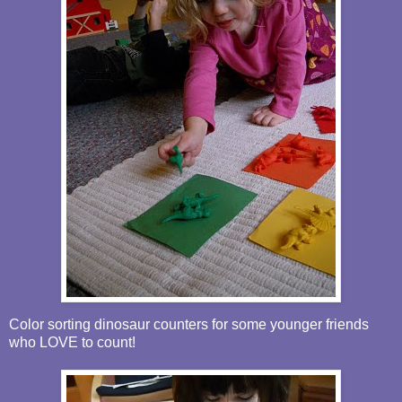
Color sorting dinosaur counters for some younger friends
who LOVE to count!