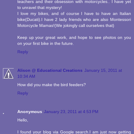
teachers and their obsession with motorcycles.. I have yet
to unravel that mystery!
I love my bikes, and of course I have to have an Italian
bike(Ducati).I have 2 lady friends who are also Montessori
Motorcycle Mamas!(We jokingly call ourselves that)
Keep up your great work, and hope to see photos on you
on your first bike in the future.
Reply
Alison @ Educational Creations
January 15, 2011 at
10:34 AM
How did you make the bird feeders?
Reply
Anonymous
January 23, 2011 at 4:53 PM
Hello,
I found your blog via Google search.I am just now getting