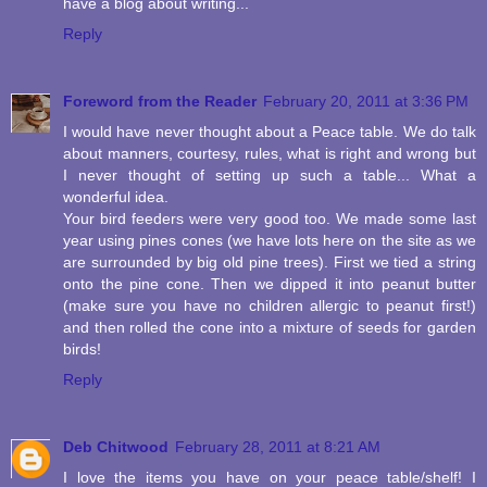
have a blog about writing...
Reply
Foreword from the Reader
February 20, 2011 at 3:36 PM
I would have never thought about a Peace table. We do talk
about manners, courtesy, rules, what is right and wrong but
I never thought of setting up such a table... What a
wonderful idea.
Your bird feeders were very good too. We made some last
year using pines cones (we have lots here on the site as we
are surrounded by big old pine trees). First we tied a string
onto the pine cone. Then we dipped it into peanut butter
(make sure you have no children allergic to peanut first!)
and then rolled the cone into a mixture of seeds for garden
birds!
Reply
Deb Chitwood
February 28, 2011 at 8:21 AM
I love the items you have on your peace table/shelf! I